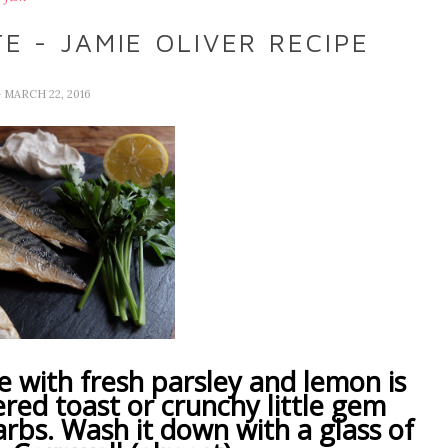
 - JAMIE OLIVER RECIPE
- MARCH 22, 2016
with fresh parsley and lemon is
ered toast or crunchy little gem
arbs. Wash it down with a glass of