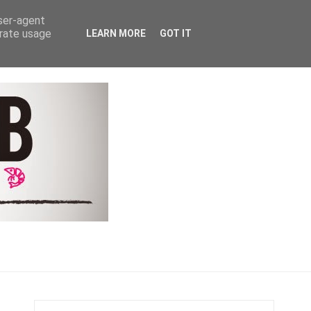
Y
COACHING & CONTACT
user-agent
erate usage
LEARN MORE
GOT IT