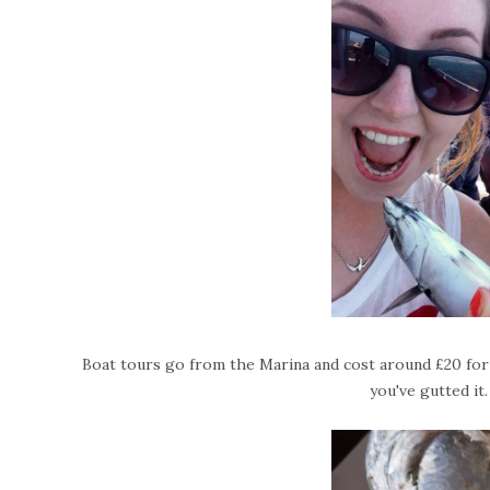
Boat tours go from the Marina and cost around £20 for 
you've gutted it