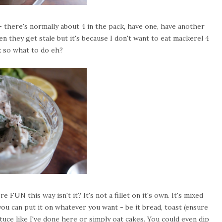
 - there's normally about 4 in the pack, have one, have another
n they get stale but it's because I don't want to eat mackerel 4
k so what to do eh?
e FUN this way isn't it? It's not a fillet on it's own. It's mixed
ou can put it on whatever you want - be it bread, toast (ensure
uce like I've done here or simply oat cakes. You could even dip