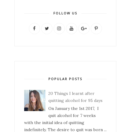
FOLLOW US
POPULAR POSTS
20 Things I learnt after
quitting alcohol for 95 days
On January the 1st 2017, I
quit alcohol for 7 weeks
with the initial idea of quitting
indefinitely. The desire to quit was born ...