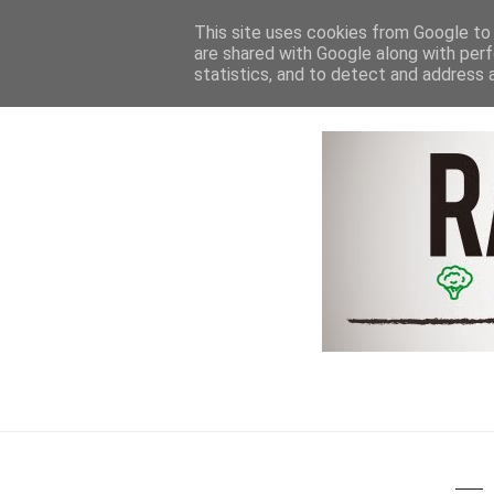
HOME
NEWS & REVIEWS
This site uses cookies from Google to d
are shared with Google along with perf
statistics, and to detect and address 