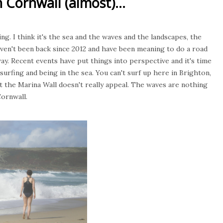
 Cornwall (almost)...
ing. I think it's the sea and the waves and the landscapes, the
 haven't been back since 2012 and have been meaning to do a road
ay. Recent events have put things into perspective and it's time
 surfing and being in the sea. You can't surf up here in Brighton,
r at the Marina Wall doesn't really appeal. The waves are nothing
Cornwall.