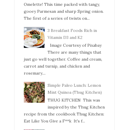
Omelette! This time packed with tangy,
gooey Parmesan and sharp Spring onion.
The first of a series of twists on...
3 Breakfast Foods Rich in
Vitamin D3 and K2
Image Courtesy of Pixabay
There are many things that
just go well together. Coffee and cream,
carrot and turnip, and chicken and
rosemary....
Simple Paleo Lunch: Lemon
Mint Quinoa (Thug Kitchen)
THUG KITCHEN This was
inspired by the Thug Kitchen
recipe from the cookbook Thug Kitchen:
Eat Like You Give a F**k It's f...