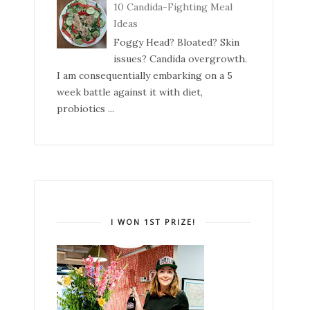
10 Candida-Fighting Meal
Ideas
Foggy Head? Bloated? Skin
issues? Candida overgrowth.
I am consequentially embarking on a 5
week battle against it with diet,
probiotics ...
I WON 1ST PRIZE!