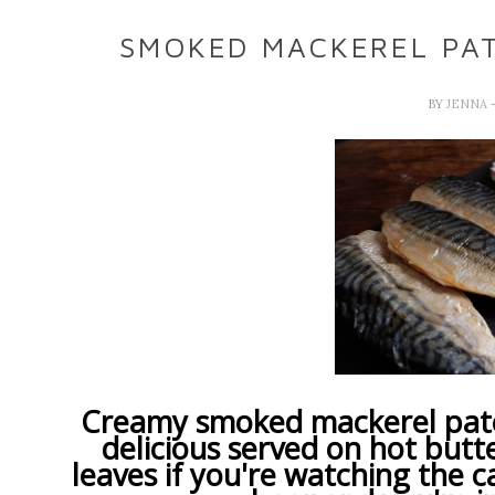
SMOKED MACKEREL PATE
BY
JENNA
Creamy smoked mackerel pate 
delicious served on hot butt
leaves if you're watching the c