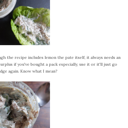
 the recipe includes lemon the pate itself, it always needs an
rplus if you've bought a pack especially, use it or it'll just go
fridge again. Know what I mean?