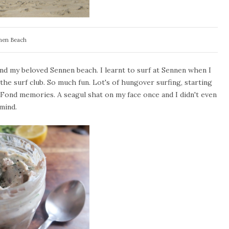
nen Beach
nd my beloved Sennen beach. I learnt to surf at Sennen when I
the surf club. So much fun. Lot's of hungover surfing, starting
. Fond memories. A seagul shat on my face once and I didn't even
mind.