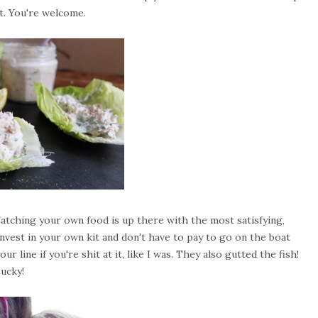
it. You're welcome.
 Catching your own food is up there with the most satisfying,
u invest in your own kit and don't have to pay to go on the boat
 line if you're shit at it, like I was. They also gutted the fish!
ucky!