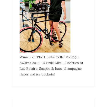
Winner of The Drinks Cellar Blogger
Awards 2016 - A Fixie Bike, 12 bottles of
Luc Belaire, Snapback hats, champagne
flutes and ice buckets!