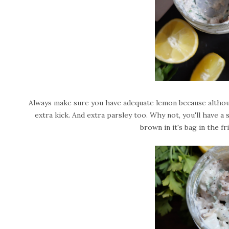
Always make sure you have adequate lemon because although
extra kick. And extra parsley too. Why not, you'll have a su
brown in it's bag in the 