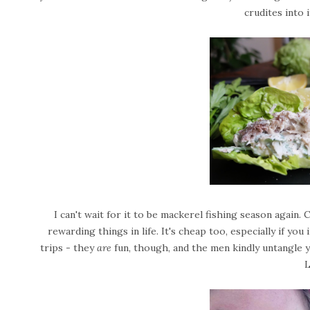
crudites into 
I can't wait for it to be mackerel fishing season again.
rewarding things in life. It's cheap too, especially if yo
trips - they
are
fun, though, and the men kindly untangle your
L