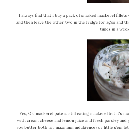
I always find that I buy a pack of smoked mackerel fillets
and then leave the other two in the fridge for ages and the
times in a wee
Yes, Ok, mackerel pate is still eating mackerel but it's mor
with cream cheese and lemon juice and fresh parsley and y
you butter both for maximum indulgence) or little gem lett