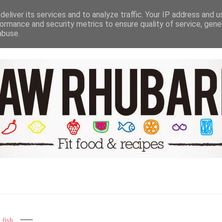
NUTRITION HEALTH & WELL BEING
TRAVEL
RECIPE GALER
eliver its services and to analyze traffic. Your IP address and 
ormance and security metrics to ensure quality of service, gen
abuse.
fish