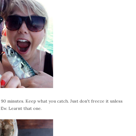
90 minutes. Keep what you catch. Just don't freeze it unless
. Ew. Learnt that one.