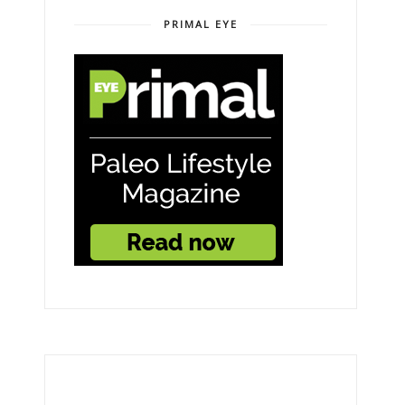
PRIMAL EYE