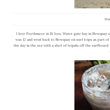
Sen
I love Porthmeor in St Ives, Water gate bay in Newquay a
was 12 and went back to Newquay on surf trips as part of 
the day in the sea with a shot of tequila off the surfboard