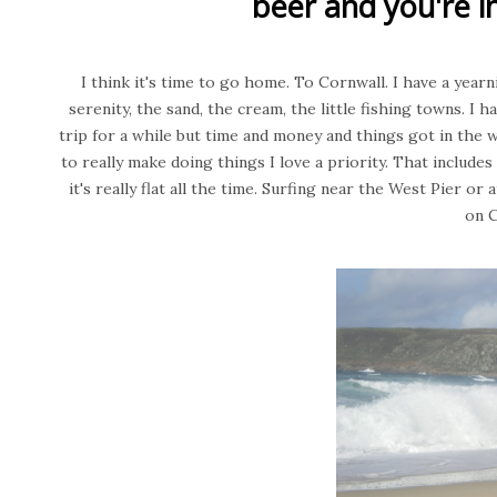
beer and you're in
I think it's time to go home. To Cornwall. I have a yearn
serenity, the sand, the cream, the little fishing towns. I
trip for a while but time and money and things got in the w
to really make doing things I love a priority. That includes
it's really flat all the time. Surfing near the West Pier o
on 