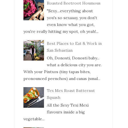
Roasted Beetroot Houmous
"Sexy....everything about
you's so sexaaay, you don't
even know what you got,
you're really hitting my spot, oh yeah!...
Best Places to Eat & Work in
San Sebastian
Oh, Donosti, Donosti baby...
what a delicious city you are.
With your Pintxos (tiny tapas bites,
pronounced peenchos) and canas (smal...
Tex Mex Roast Butternut
Squash
All the Sexy Texi Mexi
flavours inside a big
vegetable...