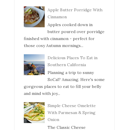
Apple Butter Porridge With
Cinnamon
Apples cooked down in
butter poured over porridge
finished with cinnamon - perfect for
those cosy Autumn mornings...
Delicious Places To Eat in
Southern California
Planning a trip to sunny
SoCal? Amazing. Here's some
gorgeous places to eat to fill your belly
and mind with joy...
Simple Cheese Omelette
With Parmesan & Spring
Onion
The Classic Cheese