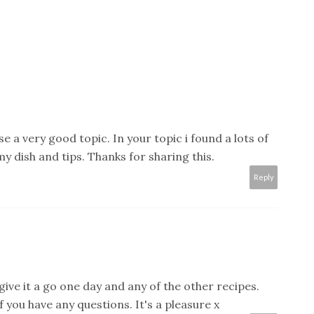
 a very good topic. In your topic i found a lots of
y dish and tips. Thanks for sharing this.
Reply
u give it a go one day and any of the other recipes.
f you have any questions. It's a pleasure x