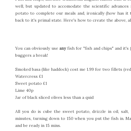
well, but updated to accomodate the scientific advances
potato to complete our meals and, ironically (how has it ta
back to it's primal state. Here's how to create the above, al
You can obviously use
any
fish for "fish and chips" and it's
buggers a break!
Smoked basa (like haddock) cost me 1.99 for two fillets (re
Watercress £1
Sweet potato £1
Lime 40p
Jar of black sliced olives less than a quid
All you do is cube the sweet potato, drizzle in oil, sal
minutes, turning down to 150 when you put the fish in. Mak
and be ready in 15 mins.