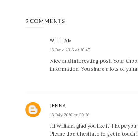
2 COMMENTS
WILLIAM
13 June 2016 at 10:47
Nice and interesting post. Your choose
information. You share a lots of yumm
JENNA
18 July 2016 at 00:26
Hi William, glad you like it! I hope yo
Please don't hesitate to get in touch i