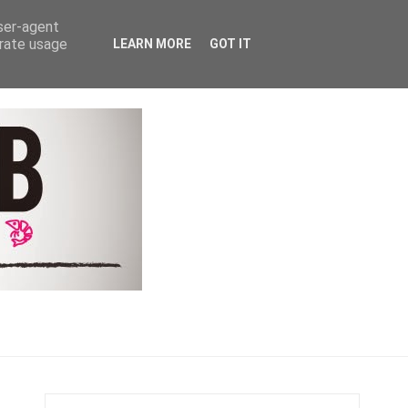
Y
COACHING & CONTACT
user-agent
erate usage
LEARN MORE
GOT IT