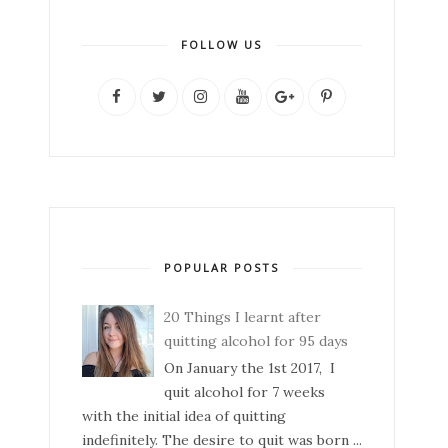
FOLLOW US
POPULAR POSTS
20 Things I learnt after
quitting alcohol for 95 days
On January the 1st 2017, I
quit alcohol for 7 weeks
with the initial idea of quitting
indefinitely. The desire to quit was born ...