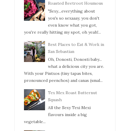
Roasted Beetroot Houmous
"Sexy....everything about
you's so sexaaay, you don't
even know what you got,
you're really hitting my spot, oh yeah!...
Best Places to Eat & Work in
San Sebastian
Oh, Donosti, Donosti baby...
what a delicious city you are.
With your Pintxos (tiny tapas bites,
pronounced peenchos) and canas (smal...
Tex Mex Roast Butternut
Squash
All the Sexy Texi Mexi
flavours inside a big
vegetable...