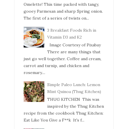
Omelette! This time packed with tangy,
gooey Parmesan and sharp Spring onion.
The first of a series of twists on...
3 Breakfast Foods Rich in
Vitamin D3 and K2
Image Courtesy of Pixabay
There are many things that
just go well together. Coffee and cream,
carrot and turnip, and chicken and
rosemary....
Simple Paleo Lunch: Lemon
Mint Quinoa (Thug Kitchen)
THUG KITCHEN This was
inspired by the Thug Kitchen
recipe from the cookbook Thug Kitchen:
Eat Like You Give a F**k It's f...