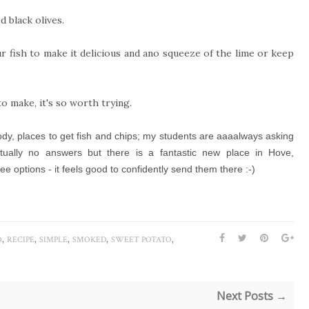
d black olives.
r fish to make it delicious and ano squeeze of the lime or keep
to make, it's so worth trying.
body, places to get fish and chips; my students are aaaalways asking
actually no answers but there is a fantastic new place in Hove,
e options - it feels good to confidently send them there :-)
,
,
,
,
,
O
RECIPE
SIMPLE
SMOKED
SWEET POTATO
Next Posts →