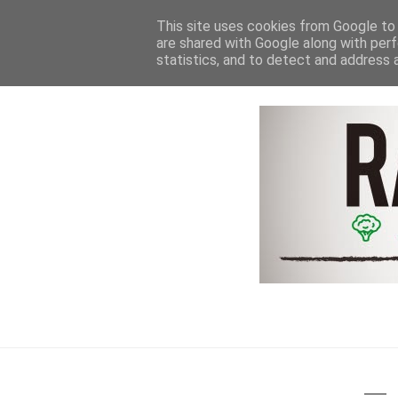
HOME
NEWS & REVIEWS
This site uses cookies from Google to d
are shared with Google along with perf
statistics, and to detect and address 