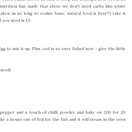
 nutrition has made that show we don't need carbs like white
ken us so long to realise basic, natural food is best?!) take it
l you need is £5.
fun
to mix it up. Plus, cod is so over fished now - give the little
duced)
t, pepper and a touch of chilli powder and bake on 200 for 20
e a house out of foil for the fish and it will steam in the oven