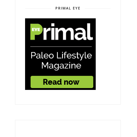
PRIMAL EYE