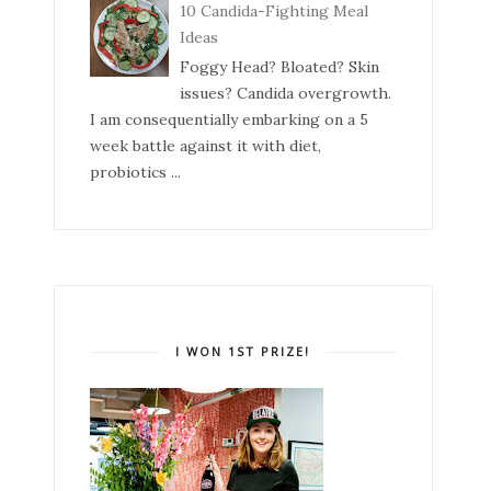
10 Candida-Fighting Meal
Ideas
Foggy Head? Bloated? Skin
issues? Candida overgrowth.
I am consequentially embarking on a 5
week battle against it with diet,
probiotics ...
I WON 1ST PRIZE!