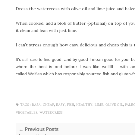
Dress the watercress with olive oil and lime juice and halve
When cooked, add a blob of butter (optional) on top of you
it clean and lean with just lime.
I can't stress enough how easy, delicious and cheap this is 
It's still rare to find good, and by good I mean good for your 
where the best is and before I was like wellllll.... with 
called
Wolfies
which has responsibly sourced fish and gluten-fre
,
,
,
,
,
,
,
TAGS :
BASA
CHEAP
EASY
FISH
HEALTHY
LIME
OLIVE OIL
PALE
,
VEGETABLES
WATERCRESS
← Previous Posts