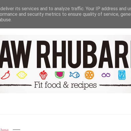
NUTRITION HEALTH & WELL BEING
TRAVEL
RECIPE GALER
eliver its services and to analyze traffic. Your IP address and 
ormance and security metrics to ensure quality of service, gen
abuse.
basa