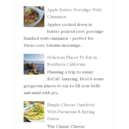
Apple Butter Porridge With
Cinnamon
Apples cooked down in
butter poured over porridge
finished with cinnamon - perfect for
those cosy Autumn mornings...
Delicious Places To Eat in
Southern California
Planning a trip to sunny
SoCal? Amazing. Here's some
gorgeous places to eat to fill your belly
and mind with joy...
Simple Cheese Omelette
With Parmesan & Spring
Onion
The Classic Cheese