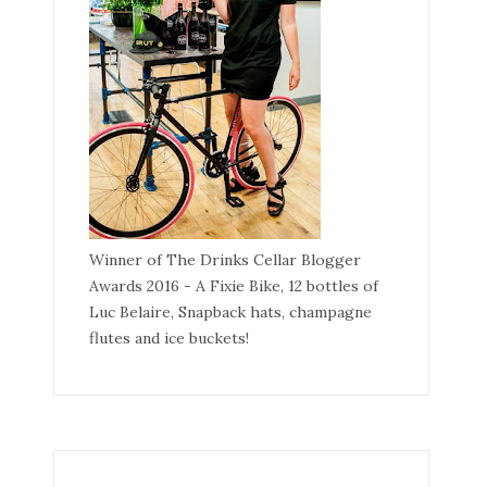
Winner of The Drinks Cellar Blogger
Awards 2016 - A Fixie Bike, 12 bottles of
Luc Belaire, Snapback hats, champagne
flutes and ice buckets!