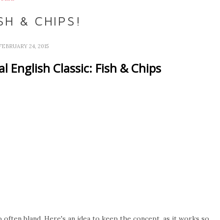
SH & CHIPS!
FEBRUARY 24, 2015
l English Classic: Fish & Chips
so often bland. Here's an idea to keep the concept, as it works so