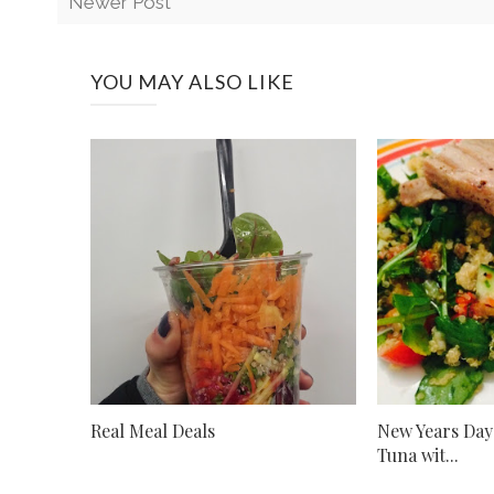
Newer Post
YOU MAY ALSO LIKE
Real Meal Deals
New Years Day
Tuna wit...