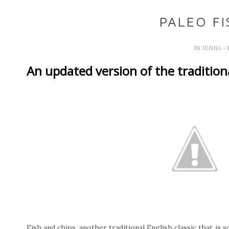
PALEO FI
BY
JENNA
- 
An updated version of the traditiona
Fish and chips, another traditional English classic that is 