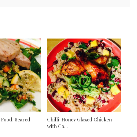
 Food: Seared
Chilli-Honey Glazed Chicken
with Co...