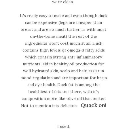
were clean.
It's really easy to make and even though duck
can be expensive (legs are cheaper than
breast and are so much tastier, as with most
on-the-bone meat) the rest of the
ingredients won't cost much at all. Duck
contains high levels of omega-3 fatty acids
which contain strong anti-inflammatory
nutrients, aid in healthy oil production for
well hydrated skin, scalp and hair, assist in
mood regulation and are important for brain
and eye health. Duck fat is among the
healthiest of fats out there, with it's
composition more like olive oil than butter.
Quack on!
Not to mention it is delicious.
I used: