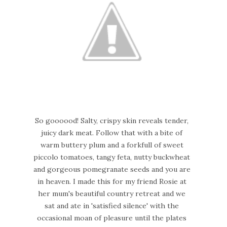
So goooood! Salty, crispy skin reveals tender,
juicy dark meat. Follow that with a bite of
warm buttery plum and a forkfull of sweet
piccolo tomatoes, tangy feta, nutty buckwheat
and gorgeous pomegranate seeds and you are
in heaven. I made this for my friend Rosie at
her mum's beautiful country retreat and we
sat and ate in 'satisfied silence' with the
occasional moan of pleasure until the plates