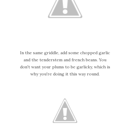
In the same griddle, add some chopped garlic
and the tenderstem and french beans. You
don't want your plums to be garlicky, which is
why you're doing it this way round.