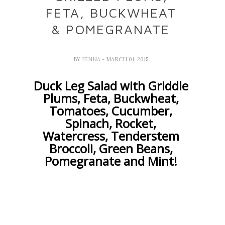
FETA, BUCKWHEAT
& POMEGRANATE
BY
JENNA
- MARCH 01, 2015
Duck Leg Salad with Griddle
Plums, Feta, Buckwheat,
Tomatoes, Cucumber,
Spinach, Rocket,
Watercress, Tenderstem
Broccoli, Green Beans,
Pomegranate and Mint!