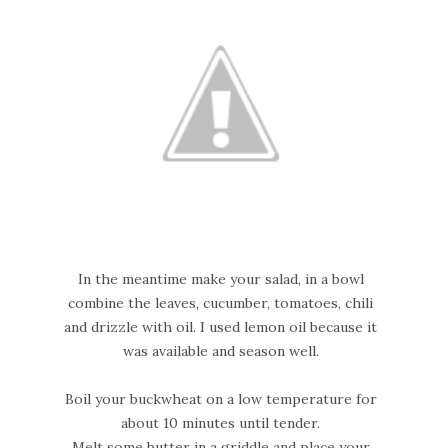
In the meantime make your salad, in a bowl
combine the leaves, cucumber, tomatoes, chili
and drizzle with oil. I used lemon oil because it
was available and season well.
Boil your buckwheat on a low temperature for
about 10 minutes until tender.
Melt some butter in a griddle and place your