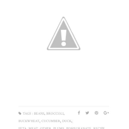
,
,
TAGS :
BEANS
BROCCOLI
,
,
,
BUCKWHEAT
CUCUMBER
DUCK
,
,
,
,
,
,
FETA
MEAT
OTHER
PLUMS
POMEGRANATE
RECIPE