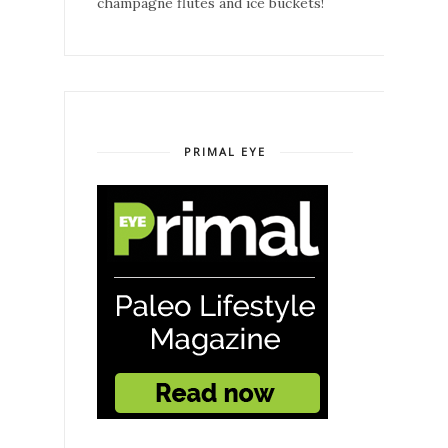
champagne flutes and ice buckets!
PRIMAL EYE