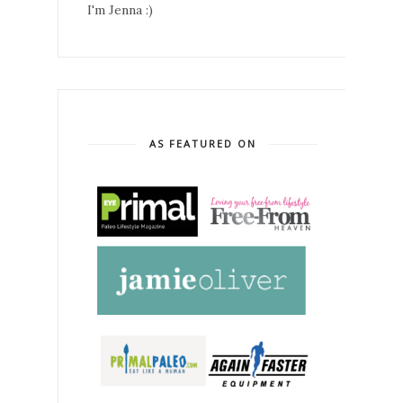
I'm Jenna :)
AS FEATURED ON