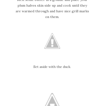
plum halves skin side up and cook until they
are warmed through and have nice grill marks
on them.
Set aside with the duck.