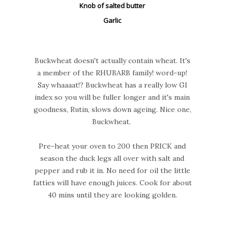
Knob of salted butter
Garlic
Buckwheat doesn't actually contain wheat. It's
a member of the RHUBARB family! word-up!
Say whaaaat!? Buckwheat has a really low GI
index so you will be fuller longer and it's main
goodness, Rutin, slows down ageing. Nice one,
Buckwheat.
Pre-heat your oven to 200 then PRICK and
season the duck legs all over with salt and
pepper and rub it in. No need for oil the little
fatties will have enough juices. Cook for about
40 mins until they are looking golden.