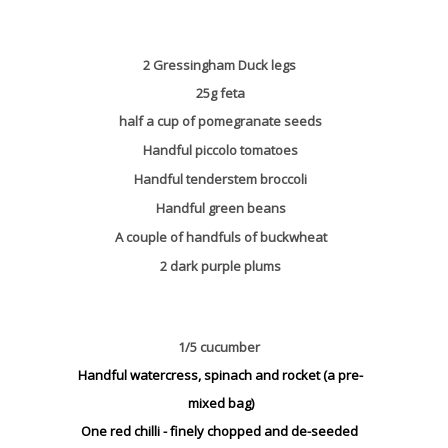
2 Gressingham Duck legs
25g feta
half a cup of pomegranate seeds
Handful piccolo tomatoes
Handful tenderstem broccoli
Handful green beans
A couple of handfuls of buckwheat
2 dark purple plums
1/5 cucumber
Handful watercress, spinach and rocket (a pre-
mixed bag)
One red chilli - finely chopped and de-seeded