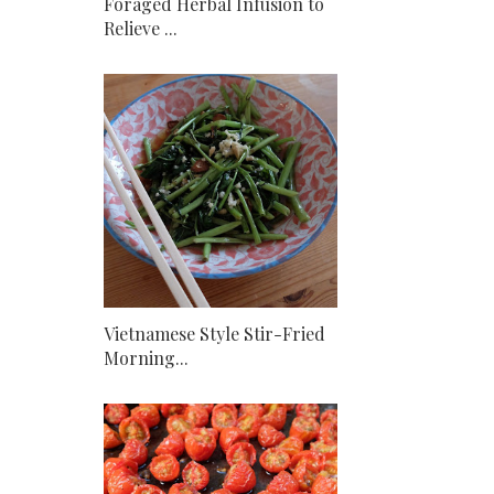
Foraged Herbal Infusion to
Relieve ...
Vietnamese Style Stir-Fried
Morning...