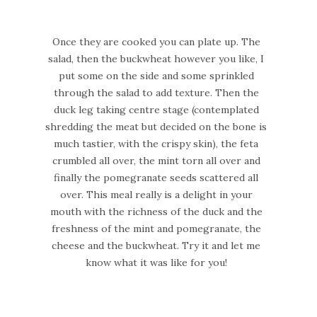
Once they are cooked you can plate up. The
salad, then the buckwheat however you like, I
put some on the side and some sprinkled
through the salad to add texture. Then the
duck leg taking centre stage (contemplated
shredding the meat but decided on the bone is
much tastier, with the crispy skin), the feta
crumbled all over, the mint torn all over and
finally the pomegranate seeds scattered all
over. This meal really is a delight in your
mouth with the richness of the duck and the
freshness of the mint and pomegranate, the
cheese and the buckwheat. Try it and let me
know what it was like for you!