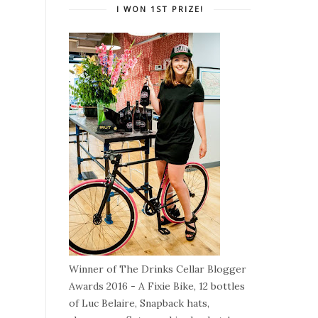
I WON 1ST PRIZE!
Winner of The Drinks Cellar Blogger
Awards 2016 - A Fixie Bike, 12 bottles
of Luc Belaire, Snapback hats,