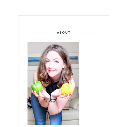
ABOUT