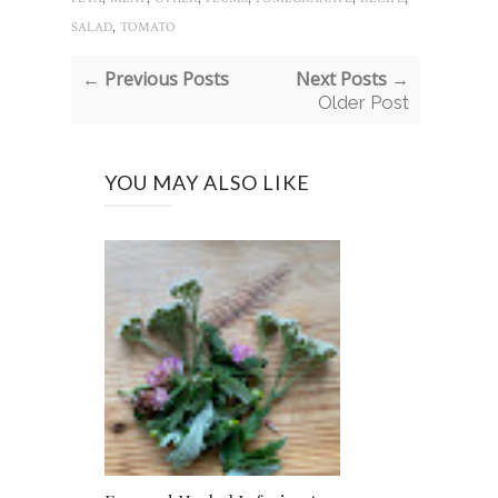
,
SALAD
TOMATO
← Previous Posts
Next Posts →
Older Post
YOU MAY ALSO LIKE