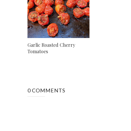
Garlic Roasted Cherry
Tomatoes
0 COMMENTS