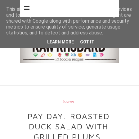
This site uses cookies from Google to deliver its services
and to analyze traffic. Your IP address and user-agent are
shared with Google along with performance and security
metrics to ensure quality of service, generate usage
statistics, and to detect and address abuse.
LEARN MORE
GOT IT
beans
PAY DAY: ROASTED
DUCK SALAD WITH
GRILLED PLUMS,