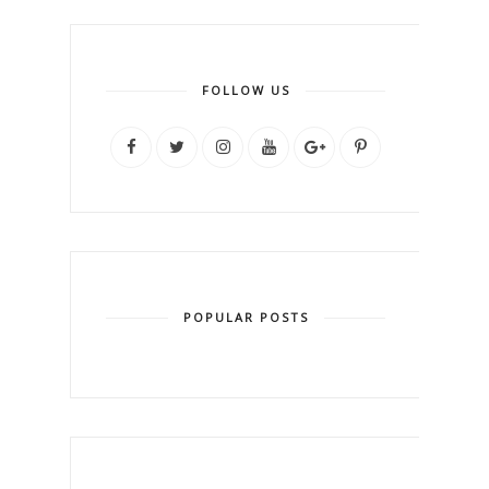
FOLLOW US
POPULAR POSTS