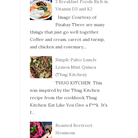
3 Breakfast Foods Rich in
Vitamin D3 and K2
Image Courtesy of
Pixabay There are many
things that just go well together.
Coffee and cream, carrot and turnip,
and chicken and rosemary....
Simple Paleo Lunch:
Lemon Mint Quinoa
(Thug Kitchen)
THUG KITCHEN This
was inspired by the Thug Kitchen
recipe from the cookbook Thug
Kitchen: Eat Like You Give a F**k It's
f...
Roasted Beetroot
Houmous