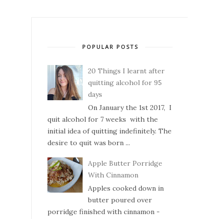
POPULAR POSTS
20 Things I learnt after
quitting alcohol for 95
days
On January the 1st 2017, I
quit alcohol for 7 weeks with the
initial idea of quitting indefinitely. The
desire to quit was born ...
Apple Butter Porridge
With Cinnamon
Apples cooked down in
butter poured over
porridge finished with cinnamon -