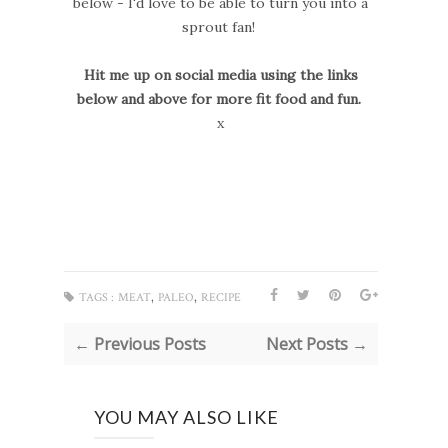
below - I'd love to be able to turn you into a
sprout fan!
Hit me up on social media using the links
below and above for more fit food and fun.
x
,
,
TAGS :
MEAT
PALEO
RECIPE
← Previous Posts
Next Posts →
YOU MAY ALSO LIKE