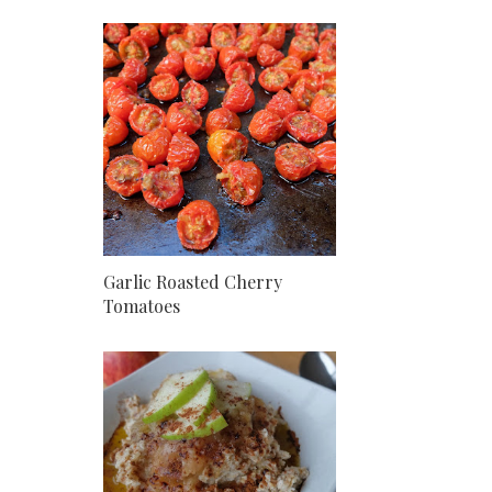
Garlic Roasted Cherry
Tomatoes