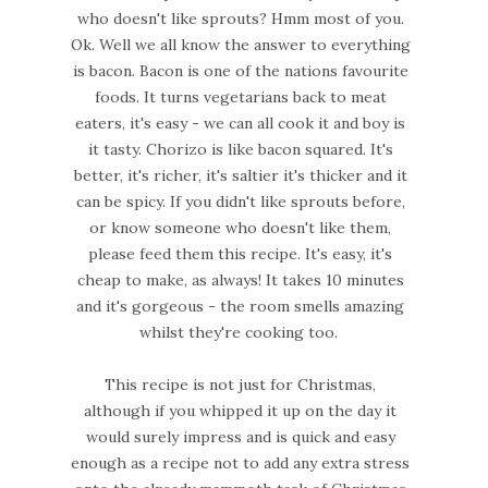
who doesn't like sprouts? Hmm most of you.
Ok. Well we all know the answer to everything
is bacon. Bacon is one of the nations favourite
foods. It turns vegetarians back to meat
eaters, it's easy - we can all cook it and boy is
it tasty. Chorizo is like bacon squared. It's
better, it's richer, it's saltier it's thicker and it
can be spicy. If you didn't like sprouts before,
or know someone who doesn't like them,
please feed them this recipe. It's easy, it's
cheap to make, as always! It takes 10 minutes
and it's gorgeous - the room smells amazing
whilst they're cooking too.
This recipe is not just for Christmas,
although if you whipped it up on the day it
would surely impress and is quick and easy
enough as a recipe not to add any extra stress