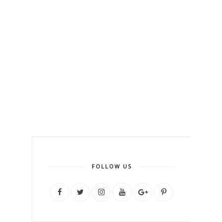
FOLLOW US