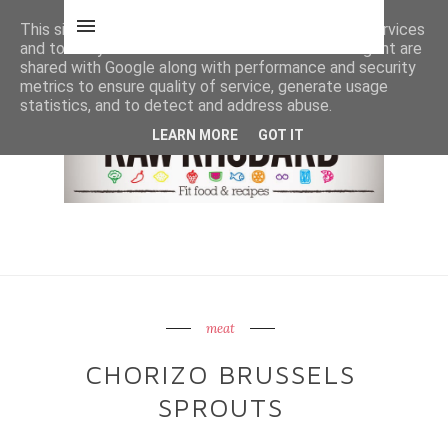
This site uses cookies from Google to deliver its services
and to analyze traffic. Your IP address and user-agent are
shared with Google along with performance and security
metrics to ensure quality of service, generate usage
statistics, and to detect and address abuse.
LEARN MORE
GOT IT
meat
CHORIZO BRUSSELS
SPROUTS