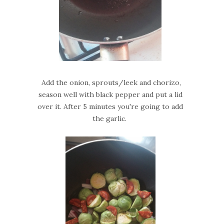
Add the onion, sprouts/leek and chorizo,
season well with black pepper and put a lid
over it. After 5 minutes you're going to add
the garlic.