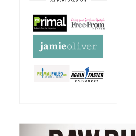
AS FEATURED ON