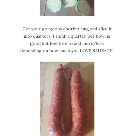
Get your gorgeous chorizo ring and slice it
into quarters. I think a quarter per bowl is
good but feel free to add more/less
depending on how much you LOVE SAUSAGE.