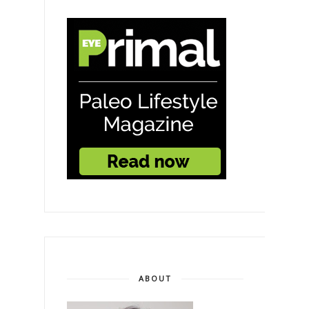
ABOUT