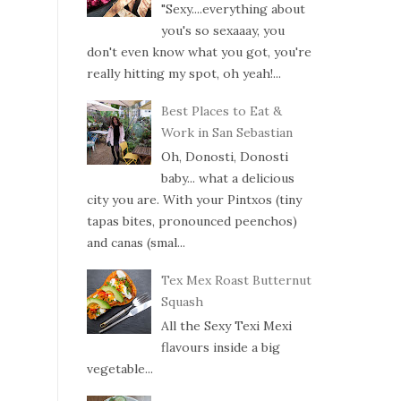
"Sexy....everything about
you's so sexaaay, you
don't even know what you got, you're
really hitting my spot, oh yeah!...
Best Places to Eat &
Work in San Sebastian
Oh, Donosti, Donosti
baby... what a delicious
city you are. With your Pintxos (tiny
tapas bites, pronounced peenchos)
and canas (smal...
Tex Mex Roast Butternut
Squash
All the Sexy Texi Mexi
flavours inside a big
vegetable...