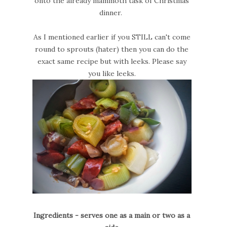
onto the already mammoth task of Christmas
dinner.
As I mentioned earlier if you STILL can't come
round to sprouts (hater) then you can do the
exact same recipe but with leeks. Please say
you like leeks.
Ingredients - serves one as a main or two as a