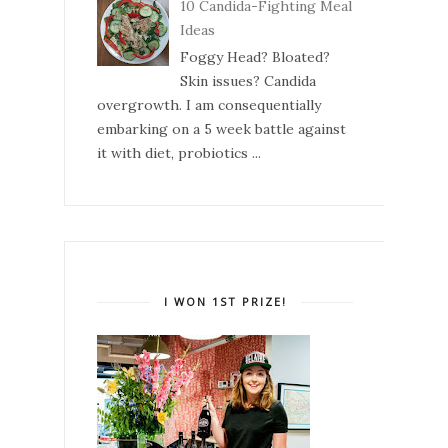
10 Candida-Fighting Meal
Ideas
Foggy Head? Bloated?
Skin issues? Candida
overgrowth. I am consequentially
embarking on a 5 week battle against
it with diet, probiotics ...
I WON 1ST PRIZE!