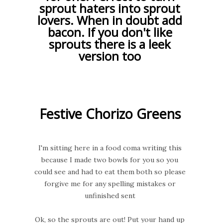
sprout haters into sprout
lovers. When in doubt add
bacon. If you don't like
sprouts there is a leek
version too
Festive Chorizo Greens
I'm sitting here in a food coma writing this
because I made two bowls for you so you
could see and had to eat them both so please
forgive me for any spelling mistakes or
unfinished sent
Ok, so the sprouts are out! Put your hand up