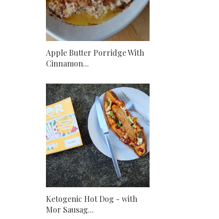
Apple Butter Porridge With
Cinnamon...
Ketogenic Hot Dog - with
Mor Sausag...