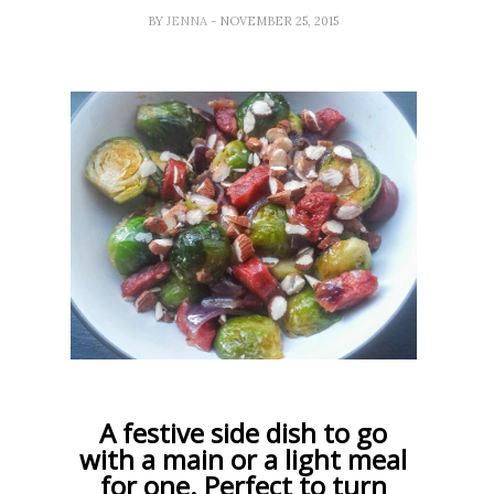
BY
JENNA
- NOVEMBER 25, 2015
A festive side dish to go
with a main or a light meal
for one. Perfect to turn