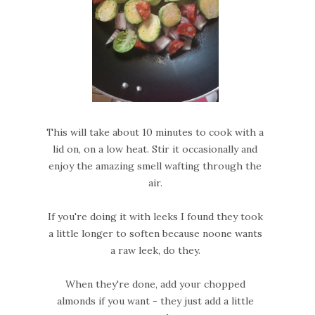
This will take about 10 minutes to cook with a
lid on, on a low heat. Stir it occasionally and
enjoy the amazing smell wafting through the
air.
If you're doing it with leeks I found they took
a little longer to soften because noone wants
a raw leek, do they.
When they're done, add your chopped
almonds if you want - they just add a little