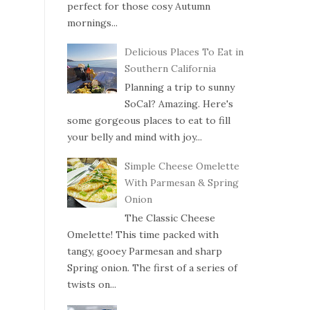
perfect for those cosy Autumn
mornings...
Delicious Places To Eat in
Southern California
Planning a trip to sunny
SoCal? Amazing. Here's
some gorgeous places to eat to fill
your belly and mind with joy...
Simple Cheese Omelette
With Parmesan & Spring
Onion
The Classic Cheese
Omelette! This time packed with
tangy, gooey Parmesan and sharp
Spring onion. The first of a series of
twists on...