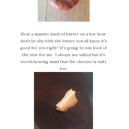
Heat a massive knob of butter on a low heat,
don't be shy with the butter you all know it's
good for you right? It's going to win food of
the year for me. I always use salted but it's
worth bearing mind that the chorizo is salty
too.