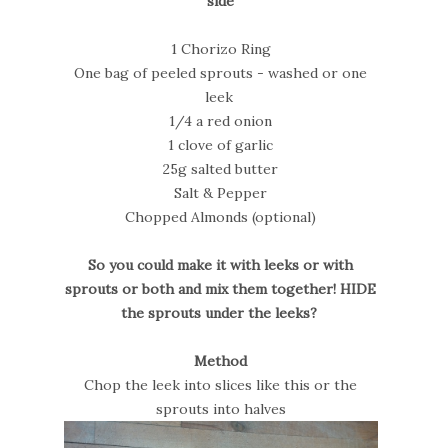
side
1 Chorizo Ring
One bag of peeled sprouts - washed or one
leek
1/4 a red onion
1 clove of garlic
25g salted butter
Salt & Pepper
Chopped Almonds (optional)
So you could make it with leeks or with
sprouts or both and mix them together! HIDE
the sprouts under the leeks?
Method
Chop the leek into slices like this or the
sprouts into halves