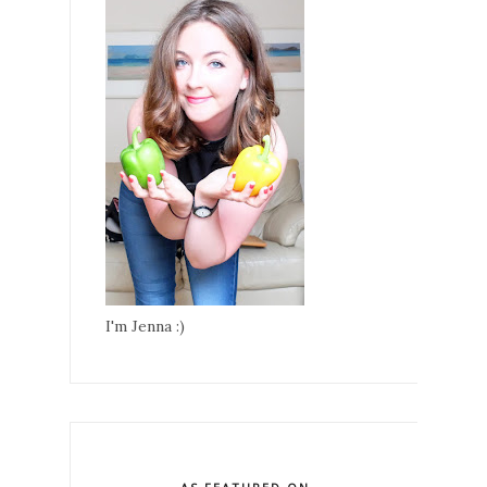
I'm Jenna :)