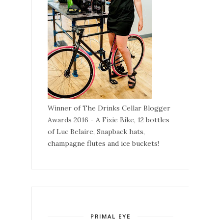
Winner of The Drinks Cellar Blogger
Awards 2016 - A Fixie Bike, 12 bottles
of Luc Belaire, Snapback hats,
champagne flutes and ice buckets!
PRIMAL EYE