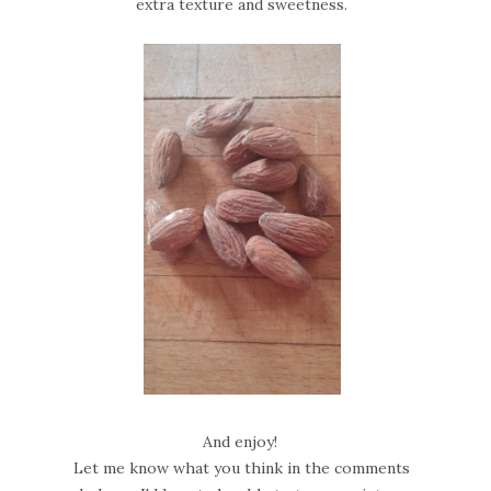
extra texture and sweetness.
And enjoy!
Let me know what you think in the comments