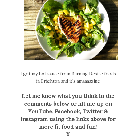
I got my hot sauce from Burning Desire foods
in Brighton and it's amaaaazing
Let me know what you think in the
comments below or hit me up on
YouTube, Facebook, Twitter &
Instagram using the links above for
more fit food and fun!
X