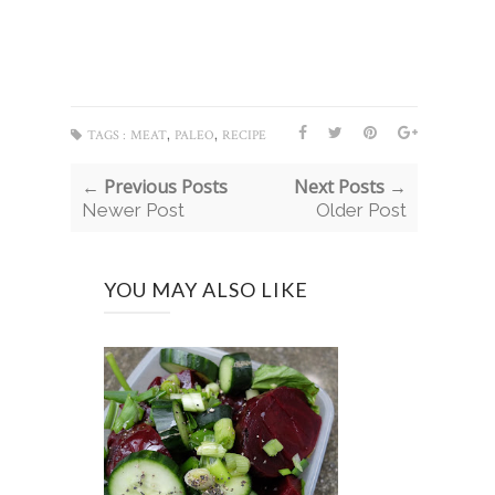
,
,
TAGS :
MEAT
PALEO
RECIPE
← Previous Posts
Next Posts →
Newer Post
Older Post
YOU MAY ALSO LIKE