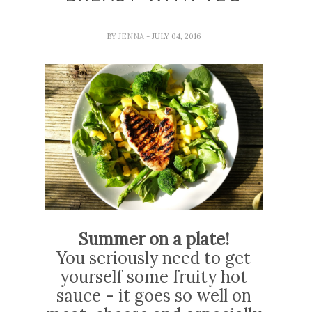
BY
JENNA
- JULY 04, 2016
Summer on a plate!
You seriously need to get
yourself some fruity hot
sauce - it goes so well on