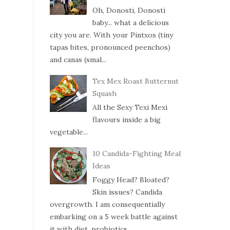
Oh, Donosti, Donosti
baby... what a delicious
city you are. With your Pintxos (tiny
tapas bites, pronounced peenchos)
and canas (smal...
Tex Mex Roast Butternut
Squash
All the Sexy Texi Mexi
flavours inside a big
vegetable...
10 Candida-Fighting Meal
Ideas
Foggy Head? Bloated?
Skin issues? Candida
overgrowth. I am consequentially
embarking on a 5 week battle against
it with diet, probiotics ...