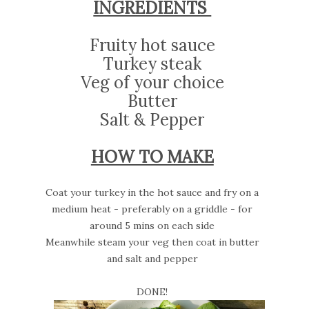
INGREDIENTS
Fruity hot sauce
Turkey steak
Veg of your choice
Butter
Salt & Pepper
HOW TO MAKE
Coat your turkey in the hot sauce and fry on a
medium heat - preferably on a griddle - for
around 5 mins on each side
Meanwhile steam your veg then coat in butter
and salt and pepper
DONE!