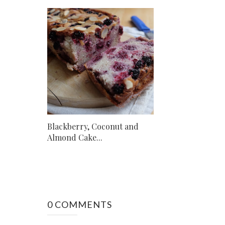
Blackberry, Coconut and
Almond Cake...
0 COMMENTS