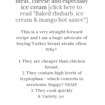
meat, cheese and especially
ice cream
[click here to
read "Baked rhubarb, ice
cream & mango hot sauce"]
This is a very straight forward
recipe and I am a huge advocate of
buying Turkey breast steaks often.
Why?
1. They are cheaper than chicken
breast.
2. They contain high levels of
tryptophan - which converts to
serotonin. Happy? YEAH!
3. They cook quickly
4. Variety, yo.