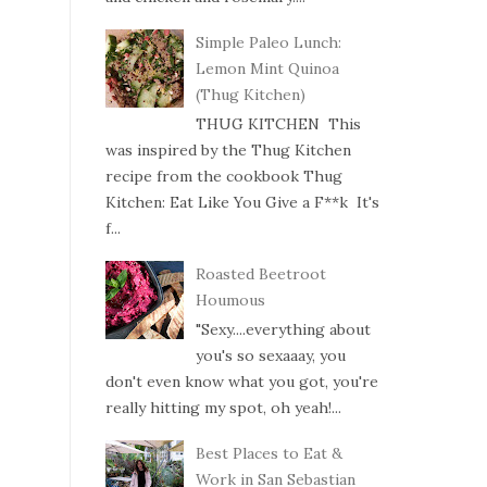
Simple Paleo Lunch:
Lemon Mint Quinoa
(Thug Kitchen)
THUG KITCHEN This
was inspired by the Thug Kitchen
recipe from the cookbook Thug
Kitchen: Eat Like You Give a F**k It's
f...
Roasted Beetroot
Houmous
"Sexy....everything about
you's so sexaaay, you
don't even know what you got, you're
really hitting my spot, oh yeah!...
Best Places to Eat &
Work in San Sebastian