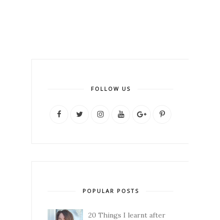
FOLLOW US
POPULAR POSTS
20 Things I learnt after