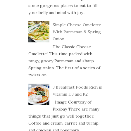
some gorgeous places to eat to fill
your belly and mind with joy...
Simple Cheese Omelette
With Parmesan & Spring
Onion
The Classic Cheese
Omelette! This time packed with
tangy, gooey Parmesan and sharp
Spring onion. The first of a series of
twists on...
3 Breakfast Foods Rich in
Vitamin D3 and K2
Image Courtesy of
Pixabay There are many
things that just go well together.
Coffee and cream, carrot and turnip,
and chicken and rosemary....