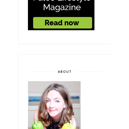
ABOUT