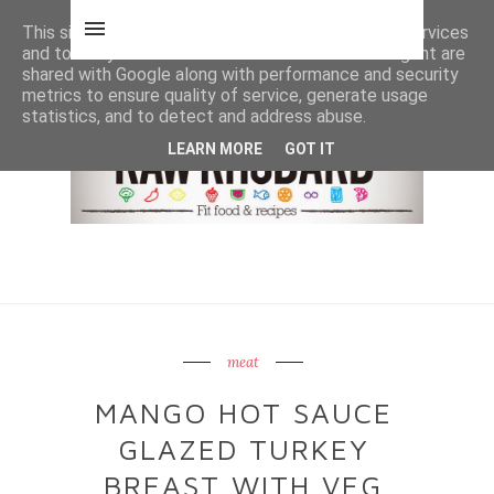
This site uses cookies from Google to deliver its services
and to analyze traffic. Your IP address and user-agent are
shared with Google along with performance and security
metrics to ensure quality of service, generate usage
statistics, and to detect and address abuse.
LEARN MORE
GOT IT
meat
MANGO HOT SAUCE
GLAZED TURKEY
BREAST WITH VEG