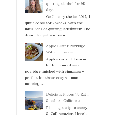
quitting alcohol for 95
days
On January the 1st 2017, I
quit alcohol for 7 weeks with the
initial idea of quitting indefinitely. The
desire to quit was born ...
Apple Butter Porridge
With Cinnamon
Apples cooked down in
butter poured over
porridge finished with cinnamon -
perfect for those cosy Autumn
mornings...
Delicious Places To Eat in
Southern California
Planning a trip to sunny
SoCal? Amazing. Here's