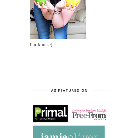
I'm Jenna :)
AS FEATURED ON