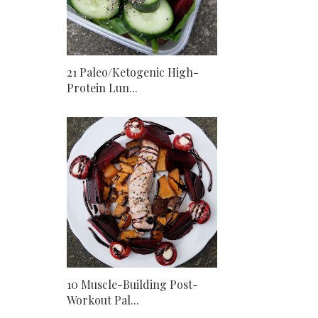
21 Paleo/Ketogenic High-
Protein Lun...
10 Muscle-Building Post-
Workout Pal...