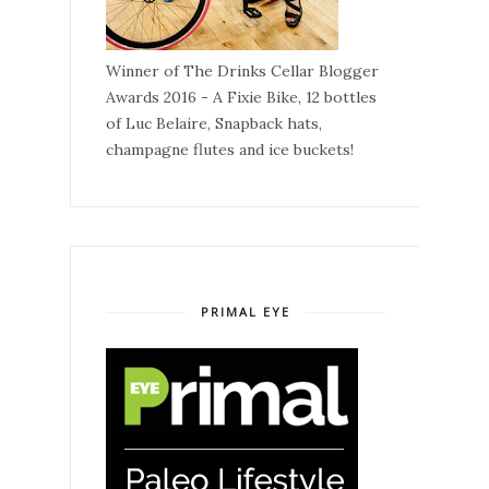
Winner of The Drinks Cellar Blogger
Awards 2016 - A Fixie Bike, 12 bottles
of Luc Belaire, Snapback hats,
champagne flutes and ice buckets!
PRIMAL EYE