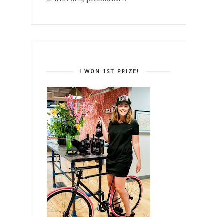
I WON 1ST PRIZE!