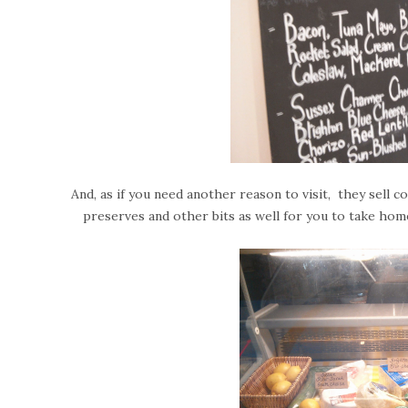
And, as if you need another reason to visit, t
hey sell c
preserves and other bits as well for you to take hom