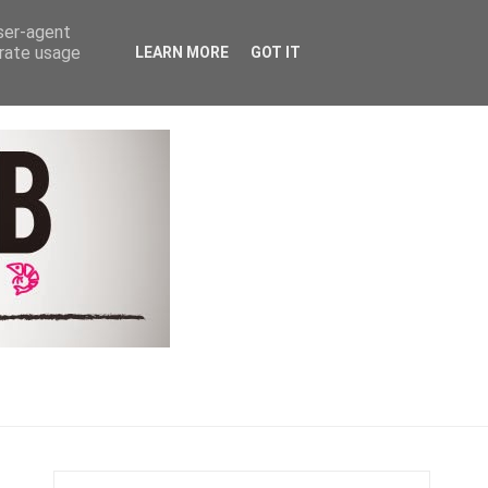
Y
COACHING & CONTACT
user-agent
erate usage
LEARN MORE
GOT IT