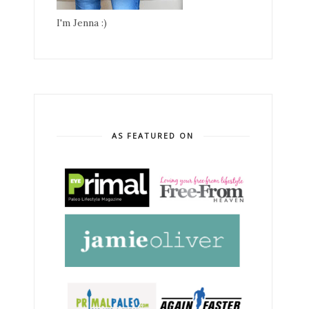
I'm Jenna :)
AS FEATURED ON