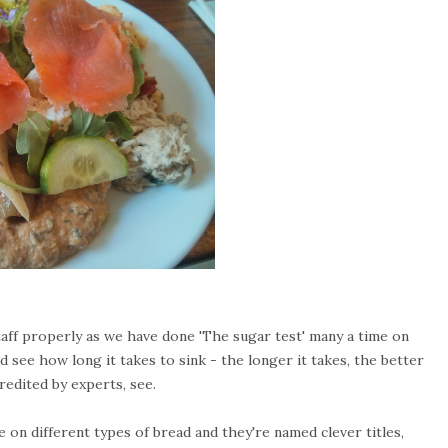
 staff properly as we have done 'The sugar test' many a time on
 see how long it takes to sink - the longer it takes, the better
redited by experts, see.
on different types of bread and they're named clever titles,