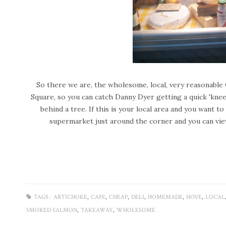
So there we are, the wholesome, local, very reasonable 
Square, so you can catch Danny Dyer getting a quick 'kne
behind a tree.
If this is your local area and you want 
supermarket just around the corner and you can vie
,
,
,
,
,
,
TAGS :
ARTICHOKE
CAFE
CHEAP
DELI
HOMEMADE
HOVE
LOCAL
,
,
SMOKED SALMON
TAKEAWAY
WHOLESOME