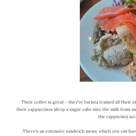
Their coffee is great - they've barista trained all their
their cappuccinos (drop a sugar cube into the milk foam and
the cappucino) acc
There's an extensive sandwich menu, which you can have 