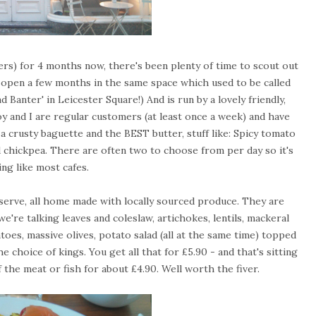
ers) for 4 months now, there's been plenty of time to scout out
n open a few months in the same space which used to be called
nd Banter' in Leicester Square!) And is run by a lovely friendly,
 and I are regular customers (at least once a week) and have
a crusty baguette and the BEST butter, stuff like: Spicy tomato
d chickpea. There are often two to choose from per day so it's
ing like most cafes.
y serve, all home made with locally sourced produce. They are
we're talking leaves and coleslaw, artichokes, lentils, mackeral
toes, massive olives, potato salad (all at the same time) topped
choice of kings. You get all that for £5.90 - and that's sitting
f the meat or fish for about £4.90. Well worth the fiver.