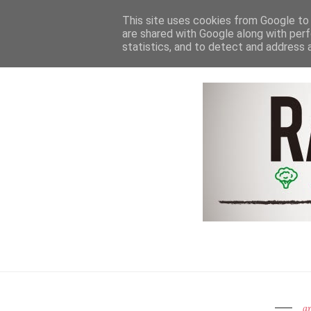
HOME
NEWS & REVIEWS
This site uses cookies from Google to d
are shared with Google along with perf
statistics, and to detect and address 
ar