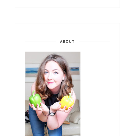
ABOUT