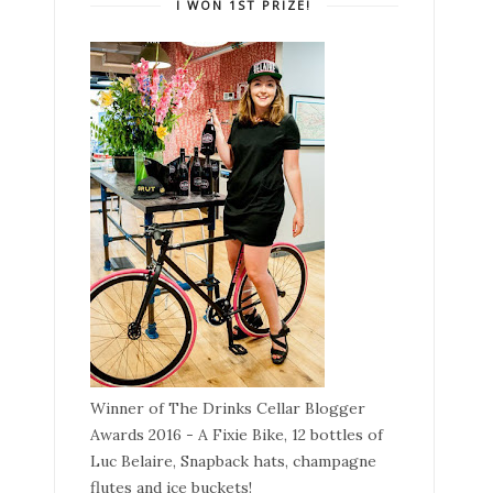
I WON 1ST PRIZE!
Winner of The Drinks Cellar Blogger
Awards 2016 - A Fixie Bike, 12 bottles of
Luc Belaire, Snapback hats, champagne
flutes and ice buckets!