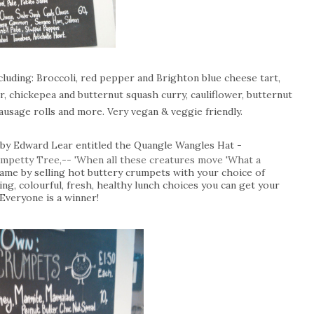
uding: Broccoli, red pepper and Brighton blue cheese tart,
 chickepea and butternut squash curry, cauliflower, butternut
sausage rolls and more. Very vegan & veggie friendly.
 by Edward Lear entitled the Quangle Wangles Hat -
rumpetty Tree,-- 'When all these creatures move 'What a
 name by selling hot buttery crumpets with your choice of
ing, colourful, fresh, healthy lunch choices you can get your
 Everyone is a winner!