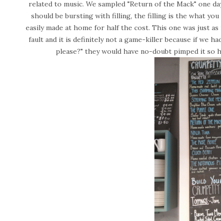
related to music. We sampled "Return of the Mack" one day
should be bursting with filling, the filling is the what yo
easily made at home for half the cost. This one was just as 
fault and it is definitely not a game-killer because if we h
please?" they would have no-doubt pimped it so h