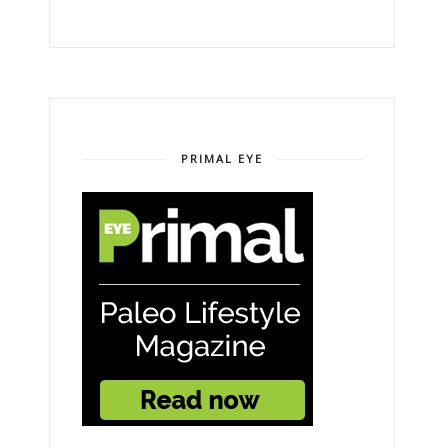
PRIMAL EYE