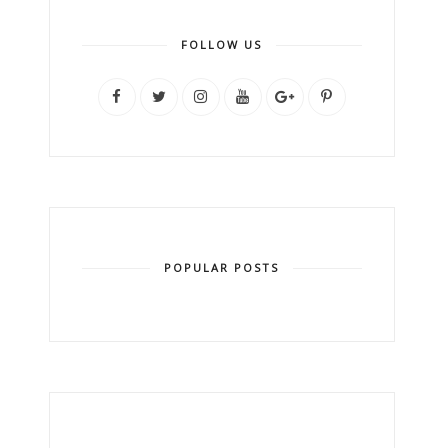
FOLLOW US
POPULAR POSTS