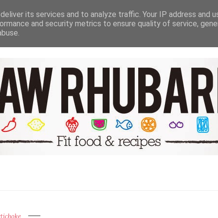
NUTRITION HEALTH & WELL BEING
TRAVEL
RECIPE GALER
eliver its services and to analyze traffic. Your IP address and 
ormance and security metrics to ensure quality of service, gen
abuse.
tichoke