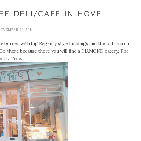
E DELI/CAFE IN HOVE
NOVEMBER 06, 2014
ve border with big Regency style buildings and the old church
 Go there because there you will find a DIAMOND
eatery,
The
etty Tree
.