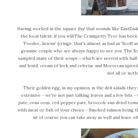
Having worked in the square (ha! that sounds like EastEnd
the local talent, if you will.The Crumpetty Tree has bee
'Foodee...licious' (cringe, that's almost as bad as 'Scoff a
genuine couple who are always happy to see you. The Boy
sampled many of their soups - which are served with half 
and lentil, cream of leek and celeriac and Moroccan spice
not all or noth
Their golden egg, in my opinion, is the deli salads the
extensive - we're not just talking leaves and a few bits - 
pate, cous cous, red pepper pate, broccoli, sun dried toma
with meat or fish of your choice - Smoked salmon being the 
in! of course you can take away as well and leave of