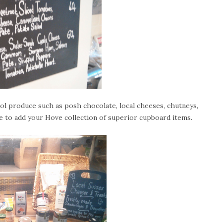
ool produce such as posh chocolate, local cheeses, chutneys,
e to add your Hove collection of superior cupboard items.