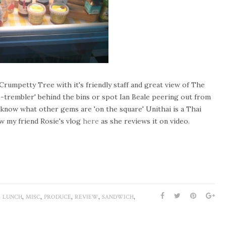
Crumpetty Tree with it's friendly staff and great view of The
e-trembler' behind the bins or spot Ian Beale peering out from
to know what other gems are 'on the square' Unithai is a Thai
w my friend Rosie's vlog
here
as she reviews it on video.
,
,
,
,
,
,
LUNCH
MISC
PRODUCE
REVIEW
SANDWICH