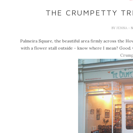
THE CRUMPETTY TRE
BY
JENNA
- 
Palmeira Square, the beautiful area firmly across the Ho
with a flower stall outside - know where I mean? Good.
Crump