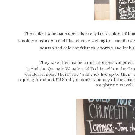
The make homemade specials everyday for about £4 incl
smokey mushroom and blue cheese wellington, cauliflower,
squash and celeriac fritters, chorizo and leek 
They take their name from a nonsensical poem
"....And the Quangle Wangle said To himself on the C
wonderful noise there'll be!"
a
nd they live up to their
topping for about £1! So if you don't want any of the amaz
naughty fix as well.