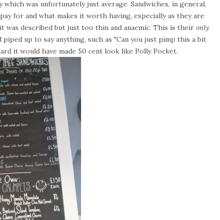
 which was unfortunately just average. Sandwiches, in general,
u pay for and what makes it worth having, especially as they are
it was described but just too thin and anaemic. This is their
only
ad piped up to say anything, such as "Can you just pimp this a bit
ard it would have made 50 cent look like Polly Pocket.